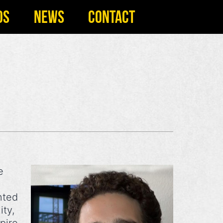
OS
NEWS
CONTACT
e
nted
ity,