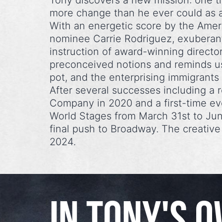
Tony discovers a new mission: one t
more change than he ever could as 
With an energetic score by the Ame
nominee Carrie Rodriguez, exuberan
instruction of award-winning director
preconceived notions and reminds us
pot, and the enterprising immigran
After several successes including a
Company in 2020 and a first-time ev
World Stages from March 31st to Ju
final push to Broadway. The creativ
2024.
IN TONY'S 