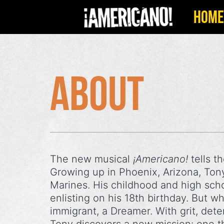
Skip
HOME
to
content
About
The new musical
¡Americano!
tells t
Growing up in Phoenix, Arizona, Tony 
Marines. His childhood and high scho
enlisting on his 18th birthday. But 
immigrant, a Dreamer. With grit, det