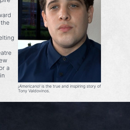
pire
ward
 the
elting
eatre
New
or a
in
¡Americano!
is the true and inspiring story of
Tony Valdovinos.