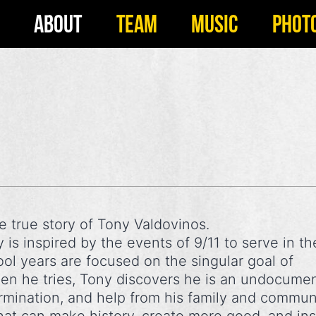
ABOUT
TEAM
MUSIC
PHOT
he true story of Tony Valdovinos.
is inspired by the events of 9/11 to serve in th
ol years are focused on the singular goal of
when he tries, Tony discovers he is an undocume
ermination, and help from his family and commun