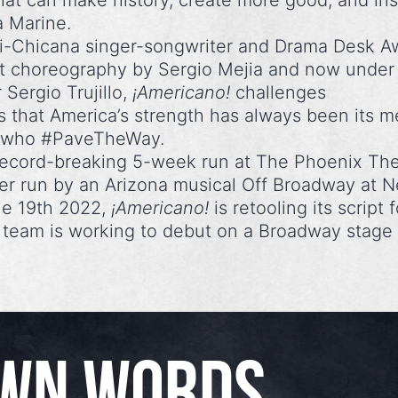
hat can make history, create more good, and ins
a Marine.
ri-Chicana singer-songwriter and Drama Desk A
t choreography by Sergio Mejia and now under
 Sergio Trujillo,
¡Americano!
challenges
 that America’s strength has always been its m
ts who #PaveTheWay.
 record-breaking 5-week run at The Phoenix Th
er run by an Arizona musical Off Broadway at 
ne 19th 2022,
¡Americano!
is retooling its script f
e team is working to debut on a Broadway stage 
OWN WORDS